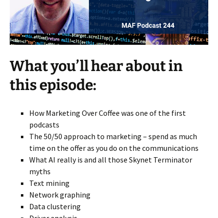
What you’ll hear about in
this episode:
How Marketing Over Coffee was one of the first
podcasts
The 50/50 approach to marketing – spend as much
time on the offer as you do on the communications
What AI really is and all those Skynet Terminator
myths
Text mining
Network graphing
Data clustering
Driver analysis