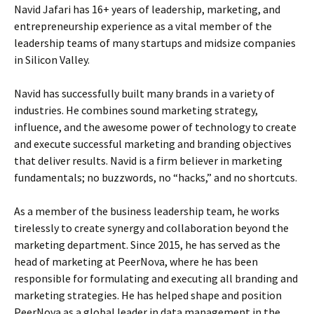
Navid Jafari has 16+ years of leadership, marketing, and
entrepreneurship experience as a vital member of the
leadership teams of many startups and midsize companies
in Silicon Valley.
Navid has successfully built many brands in a variety of
industries. He combines sound marketing strategy,
influence, and the awesome power of technology to create
and execute successful marketing and branding objectives
that deliver results. Navid is a firm believer in marketing
fundamentals; no buzzwords, no “hacks,” and no shortcuts.
As a member of the business leadership team, he works
tirelessly to create synergy and collaboration beyond the
marketing department. Since 2015, he has served as the
head of marketing at PeerNova, where he has been
responsible for formulating and executing all branding and
marketing strategies. He has helped shape and position
PeerNova as a global leader in data management in the