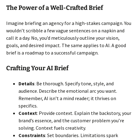
The Power of a Well-Crafted Brief
Imagine briefing an agency for a high-stakes campaign. You
wouldn’t scribble a few vague sentences on a napkin and
call it a day. No, you’d meticulously outline your vision,
goals, and desired impact. The same applies to AI. A good
brief is a roadmap to a successful campaign.
Crafting Your AI Brief
Details
: Be thorough. Specify tone, style, and
audience. Describe the emotional arc you want.
Remember, AI isn’t a mind reader; it thrives on
specifics.
Context
: Provide context. Explain the backstory, your
brand’s essence, and the customer problem you’re
solving. Context fuels creativity.
Constraints
: Set boundaries. Limitations spark