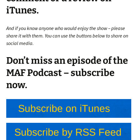
iTunes.
And if you know anyone who would enjoy the show – please
share it with them. You can use the buttons below to share on
social media.
Don’t miss an episode of the
MAF Podcast – subscribe
now.