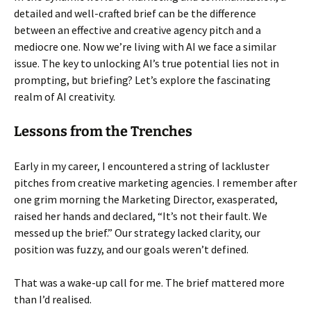
detailed and well-crafted brief can be the difference
between an effective and creative agency pitch and a
mediocre one. Now we’re living with AI we face a similar
issue. The key to unlocking AI’s true potential lies not in
prompting, but briefing? Let’s explore the fascinating
realm of AI creativity.
Lessons from the Trenches
Early in my career, I encountered a string of lackluster
pitches from creative marketing agencies. I remember after
one grim morning the Marketing Director, exasperated,
raised her hands and declared, “It’s not their fault. We
messed up the brief.” Our strategy lacked clarity, our
position was fuzzy, and our goals weren’t defined.
That was a wake-up call for me. The brief mattered more
than I’d realised.