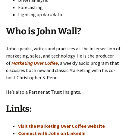
Forecasting
Lighting up dark data
Who is John Wall?
John speaks, writes and practices at the intersection of
marketing, sales, and technology. He is the producer
of
Marketing Over Coffee
, a weekly audio program that
discusses both new and classic Marketing with his co-
host Christopher S. Penn.
He’s also a Partner at Trust Insights.
Links:
Visit the Marketing Over Coffee website
Connect with John on LinkedIn