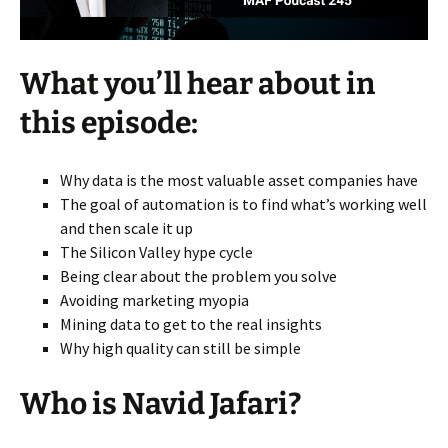
What you’ll hear about in
this episode:
Why data is the most valuable asset companies have
The goal of automation is to find what’s working well
and then scale it up
The Silicon Valley hype cycle
Being clear about the problem you solve
Avoiding marketing myopia
Mining data to get to the real insights
Why high quality can still be simple
Who is Navid Jafari?