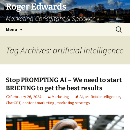
Skip
Roger Edwards
to
Marketing Consultant & Speaker
content
Search
Menu
for:
Tag Archives: artificial intelligence
Stop PROMPTING AI – We need to start
BRIEFING to get the best results
February 26, 2024
Marketing
AI
,
artificial intelligence
,
ChatGPT
,
content marketing
,
marketing strategy