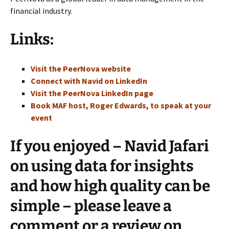
financial industry.
Links:
Visit the PeerNova website
Connect with Navid on LinkedIn
Visit the PeerNova LinkedIn page
Book MAF host, Roger Edwards, to speak at your
event
If you enjoyed – Navid Jafari
on using data for insights
and how high quality can be
simple – please leave a
comment or a review on