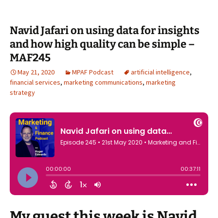
Navid Jafari on using data for insights
and how high quality can be simple –
MAF245
May 21, 2020
MPAF Podcast
artificial intelligence
,
financial services
,
marketing communications
,
marketing
strategy
My guest this week is Navid