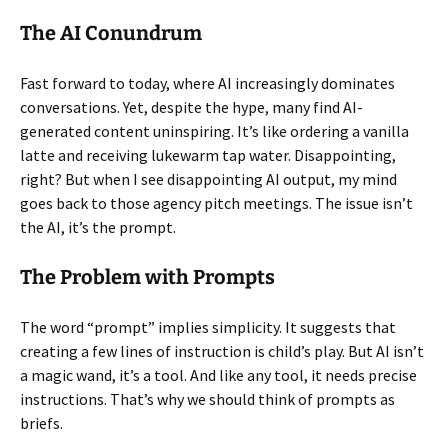
The AI Conundrum
Fast forward to today, where AI increasingly dominates
conversations. Yet, despite the hype, many find AI-
generated content uninspiring. It’s like ordering a vanilla
latte and receiving lukewarm tap water. Disappointing,
right? But when I see disappointing AI output, my mind
goes back to those agency pitch meetings. The issue isn’t
the AI, it’s the prompt.
The Problem with Prompts
The word “prompt” implies simplicity. It suggests that
creating a few lines of instruction is child’s play. But AI isn’t
a magic wand, it’s a tool. And like any tool, it needs precise
instructions. That’s why we should think of prompts as
briefs.