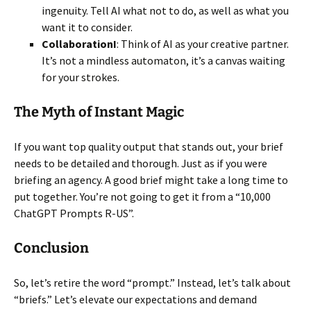
ingenuity. Tell AI what not to do, as well as what you
want it to consider.
CollaborationI
: Think of AI as your creative partner.
It’s not a mindless automaton, it’s a canvas waiting
for your strokes.
The Myth of Instant Magic
If you want top quality output that stands out, your brief
needs to be detailed and thorough. Just as if you were
briefing an agency. A good brief might take a long time to
put together. You’re not going to get it from a “10,000
ChatGPT Prompts R-US”.
Conclusion
So, let’s retire the word “prompt.” Instead, let’s talk about
“briefs.” Let’s elevate our expectations and demand