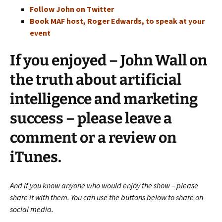
Follow John on Twitter
Book MAF host, Roger Edwards, to speak at your
event
If you enjoyed – John Wall on
the truth about artificial
intelligence and marketing
success – please leave a
comment or a review on
iTunes.
And if you know anyone who would enjoy the show – please
share it with them. You can use the buttons below to share on
social media.