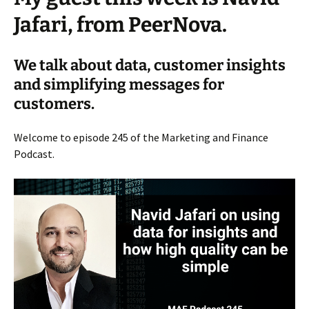
Jafari, from PeerNova.
We talk about data, customer insights
and simplifying messages for
customers.
Welcome to episode 245 of the Marketing and Finance
Podcast.