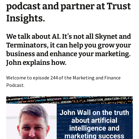
podcast and partner at Trust
Insights.
We talk about AI. It’s not all Skynet and
Terminators, it can help you grow your
business and enhance your marketing.
John explains how.
Welcome to episode 244 of the Marketing and Finance
Podcast.