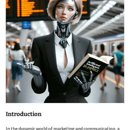
Introduction
In the dynamic world of marketing and communication, a