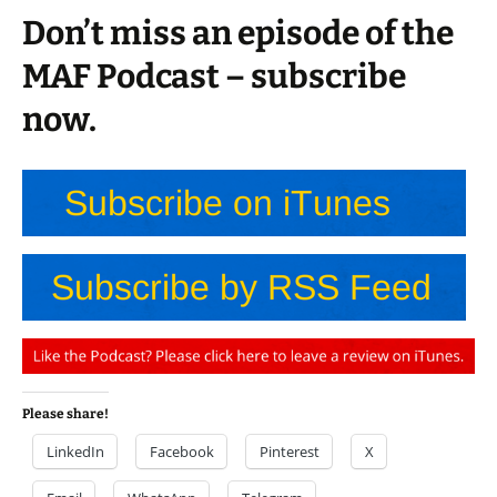
Don’t miss an episode of the
MAF Podcast – subscribe
now.
Please share!
LinkedIn
Facebook
Pinterest
X