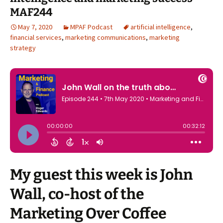
MAF244
May 7, 2020
MPAF Podcast
artificial intelligence
,
financial services
,
marketing communications
,
marketing
strategy
My guest this week is John
Wall, co-host of the
Marketing Over Coffee