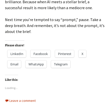
brilliance. Because when AI meets a stellar brief, a
successful result is more likely than a mediocre one.
Next time you’re tempted to say “prompt,” pause. Take a
deep breath. And remember, it’s not about the prompt, it’s
about the brief.
Please share!
LinkedIn
Facebook
Pinterest
X
Email
WhatsApp
Telegram
Like this:
Loading...
Leave a comment