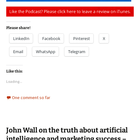
Please share!
LinkedIn
Facebook
Pinterest
X
Email
WhatsApp
Telegram
Like this:
Loading...
One comment so far
John Wall on the truth about artificial
intelligence and marketing success –