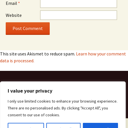
Email
*
Website
This site uses Akismet to reduce spam.
Learn how your comment
data is processed.
Get in Touch
I value your privacy
Privacy Policy
I only use limited cookies to enhance your browsing experience.
There are no personalised ads. By clicking "Accept All", you
consent to our use of cookies.