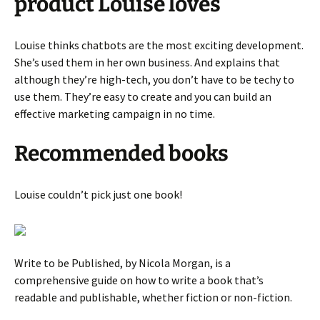
product Louise loves
Louise thinks chatbots are the most exciting development.
She’s used them in her own business. And explains that
although they’re high-tech, you don’t have to be techy to
use them. They’re easy to create and you can build an
effective marketing campaign in no time.
Recommended books
Louise couldn’t pick just one book!
Write to be Published, by Nicola Morgan, is a
comprehensive guide on how to write a book that’s
readable and publishable, whether fiction or non-fiction.