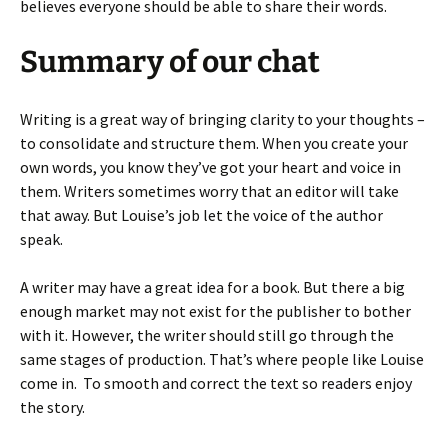
believes everyone should be able to share their words.
Summary of our chat
Writing is a great way of bringing clarity to your thoughts –
to consolidate and structure them. When you create your
own words, you know they’ve got your heart and voice in
them. Writers sometimes worry that an editor will take
that away. But Louise’s job let the voice of the author
speak.
A writer may have a great idea for a book. But there a big
enough market may not exist for the publisher to bother
with it. However, the writer should still go through the
same stages of production. That’s where people like Louise
come in. To smooth and correct the text so readers enjoy
the story.