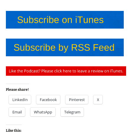
Please share!
LinkedIn
Facebook
Pinterest
X
Email
WhatsApp
Telegram
Like this: