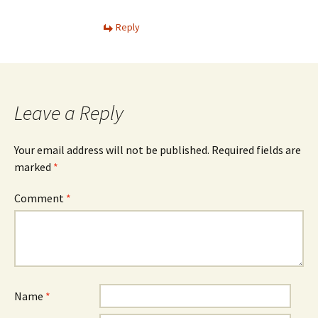
Reply
Leave a Reply
Your email address will not be published.
Required fields are
marked
*
Comment
*
Name
*