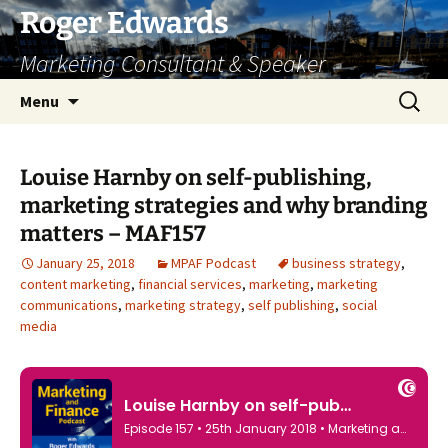
Skip
Roger Edwards
to
Marketing Consultant & Speaker
content
Search
Menu
for:
Louise Harnby on self-publishing,
marketing strategies and why branding
matters – MAF157
January 25, 2018
MPAF Podcast
business strategy
,
content marketing
,
financial services
,
marketing
,
marketing
communications
,
marketing strategy
,
self publishing
,
social
media