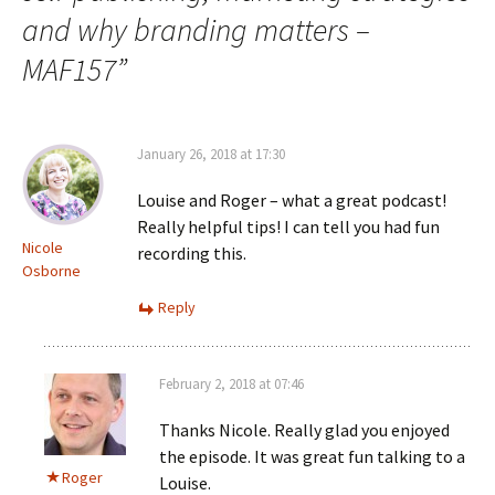
and why branding matters –
MAF157
”
January 26, 2018 at 17:30
Louise and Roger – what a great podcast!
Really helpful tips! I can tell you had fun
Nicole
recording this.
Osborne
Reply
February 2, 2018 at 07:46
Thanks Nicole. Really glad you enjoyed
the episode. It was great fun talking to a
Roger
Louise.