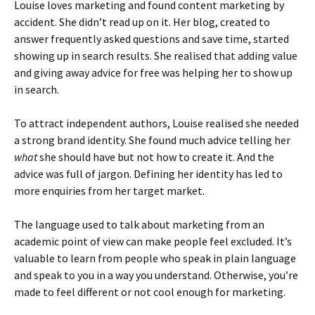
Louise loves marketing and found content marketing by
accident. She didn’t read up on it. Her blog, created to
answer frequently asked questions and save time, started
showing up in search results. She realised that adding value
and giving away advice for free was helping her to show up
in search.
To attract independent authors, Louise realised she needed
a strong brand identity. She found much advice telling her
what
she should have but not how to create it. And the
advice was full of jargon. Defining her identity has led to
more enquiries from her target market.
The language used to talk about marketing from an
academic point of view can make people feel excluded. It’s
valuable to learn from people who speak in plain language
and speak to you in a way you understand. Otherwise, you’re
made to feel different or not cool enough for marketing.