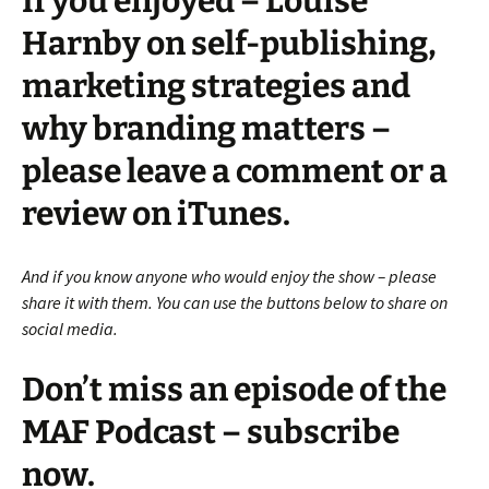
If you enjoyed – Louise
Harnby on self-publishing,
marketing strategies and
why branding matters –
please leave a comment or a
review on iTunes.
And if you know anyone who would enjoy the show – please
share it with them. You can use the buttons below to share on
social media.
Don’t miss an episode of the
MAF Podcast – subscribe
now.