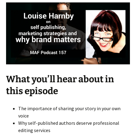
What you’ll hear about in
this episode
The importance of sharing your story in your own
voice
Why self-published authors deserve professional
editing services