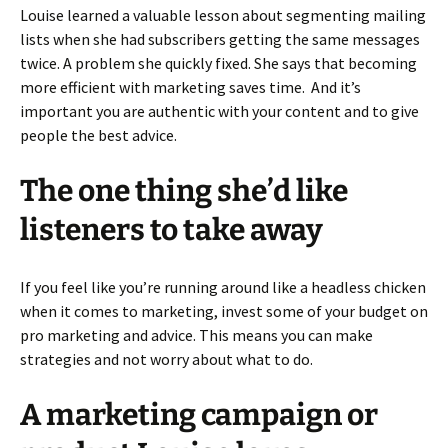
Louise learned a valuable lesson about segmenting mailing
lists when she had subscribers getting the same messages
twice. A problem she quickly fixed. She says that becoming
more efficient with marketing saves time. And it’s
important you are authentic with your content and to give
people the best advice.
The one thing she’d like
listeners to take away
If you feel like you’re running around like a headless chicken
when it comes to marketing, invest some of your budget on
pro marketing and advice. This means you can make
strategies and not worry about what to do.
A marketing campaign or