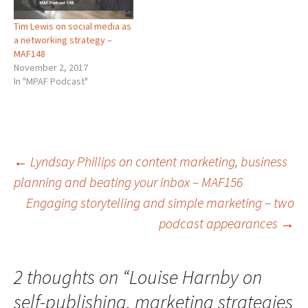
Tim Lewis on social media as
a networking strategy –
MAF148
November 2, 2017
In "MPAF Podcast"
Post
←
Lyndsay Phillips on content marketing, business
planning and beating your inbox – MAF156
Engaging storytelling and simple marketing – two
navigation
podcast appearances
→
2 thoughts on “
Louise Harnby on
self-publishing, marketing strategies