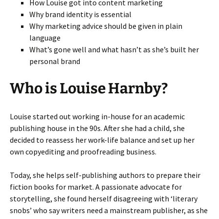
How Louise got into content marketing
Why brand identity is essential
Why marketing advice should be given in plain
language
What’s gone well and what hasn’t as she’s built her
personal brand
Who is Louise Harnby?
Louise started out working in-house for an academic
publishing house in the 90s. After she had a child, she
decided to reassess her work-life balance and set up her
own copyediting and proofreading business.
Today, she helps self-publishing authors to prepare their
fiction books for market. A passionate advocate for
storytelling, she found herself disagreeing with ‘literary
snobs’ who say writers need a mainstream publisher, as she