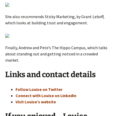
She also recommends Sticky Marketing, by Grant Leboff,
which looks at building trust and engagement.
Finally, Andrew and Pete’s The Hippo Campus, which talks
about standing out and getting noticed in a crowded
market.
Links and contact details
Follow Louise on Twitter
Connect with Louise on LinkedIn
Visit Louise’s website