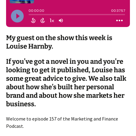
My guest on the show this week is
Louise Harnby.
If you’ve got a novel in you and you’re
looking to get it published, Louise has
some great advice to give. We also talk
about how she’s built her personal
brand and about how she markets her
business.
Welcome to episode 157 of the Marketing and Finance
Podcast.