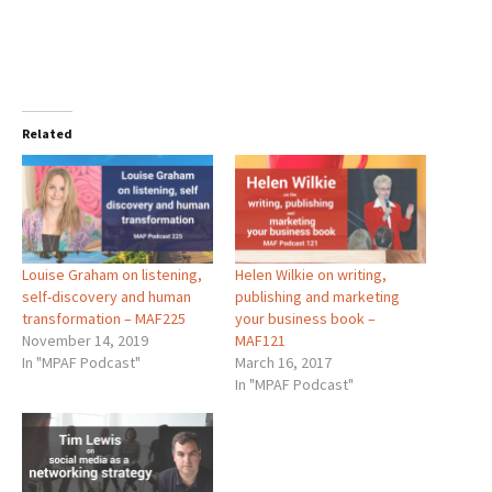
Related
Louise Graham on listening,
Helen Wilkie on writing,
self-discovery and human
publishing and marketing
transformation – MAF225
your business book –
November 14, 2019
MAF121
In "MPAF Podcast"
March 16, 2017
In "MPAF Podcast"