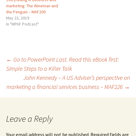
marketing: The Wineman and
the Penguin – MAF209
May 23, 2019
In "MPAF Podcast"
Post
←
Go to PowerPoint Last. Read this eBook first:
Simple Steps to a Killer Talk
John Kennedy – A US Adviser’s perspective on
navigation
marketing a financial services business – MAF226
→
Leave a Reply
Your email address will not be published.
Required fields are