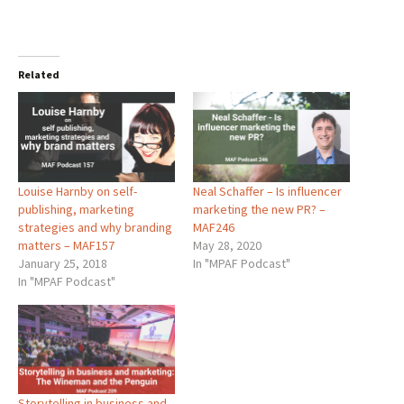
Related
Louise Harnby on self-
Neal Schaffer – Is influencer
publishing, marketing
marketing the new PR? –
strategies and why branding
MAF246
matters – MAF157
May 28, 2020
January 25, 2018
In "MPAF Podcast"
In "MPAF Podcast"
Storytelling in business and