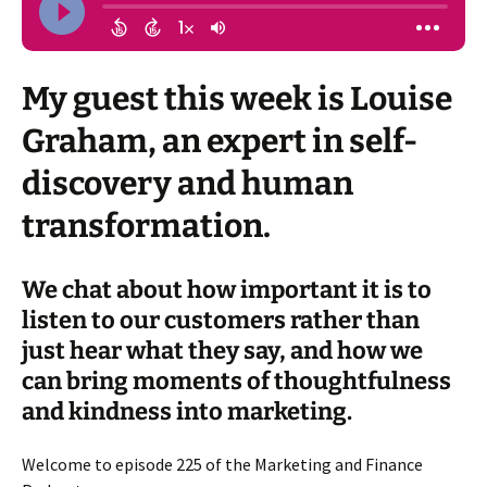
My guest this week is Louise
Graham, an expert in self-
discovery and human
transformation.
We chat about how important it is to
listen to our customers rather than
just hear what they say, and how we
can bring moments of thoughtfulness
and kindness into marketing.
Welcome to episode 225 of the Marketing and Finance