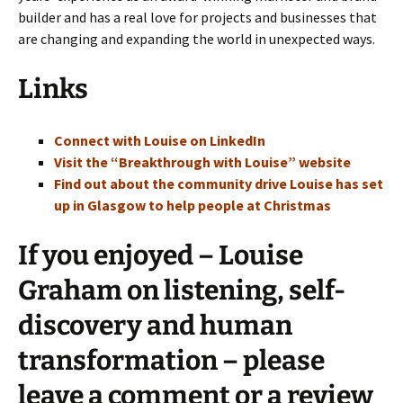
builder and has a real love for projects and businesses that
are changing and expanding the world in unexpected ways.
Links
Connect with Louise on LinkedIn
Visit the “Breakthrough with Louise” website
Find out about the community drive Louise has set
up in Glasgow to help people at Christmas
If you enjoyed – Louise
Graham on listening, self-
discovery and human
transformation – please
leave a comment or a review