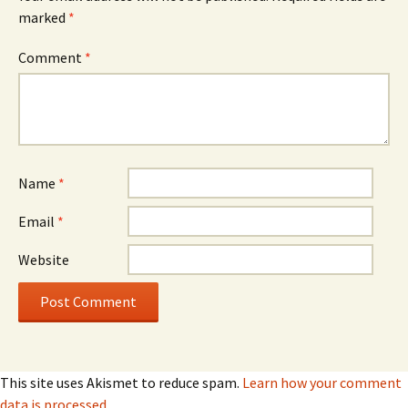
marked
*
Comment
*
Name
*
Email
*
Website
This site uses Akismet to reduce spam.
Learn how your comment
data is processed.