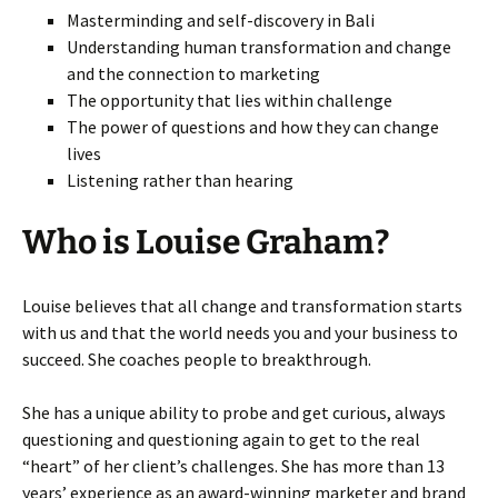
Masterminding and self-discovery in Bali
Understanding human transformation and change
and the connection to marketing
The opportunity that lies within challenge
The power of questions and how they can change
lives
Listening rather than hearing
Who is Louise Graham?
Louise believes that all change and transformation starts
with us and that the world needs you and your business to
succeed. She coaches people to breakthrough.
She has a unique ability to probe and get curious, always
questioning and questioning again to get to the real
“heart” of her client’s challenges. She has more than 13
years’ experience as an award-winning marketer and brand