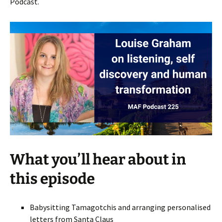
Podcast.
What you’ll hear about in
this episode
Babysitting Tamagotchis and arranging personalised
letters from Santa Claus