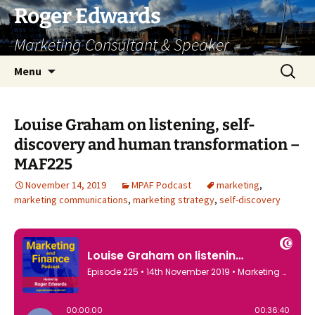
Skip
Roger Edwards
to
Marketing Consultant & Speaker
content
Search
Menu
for:
Louise Graham on listening, self-
discovery and human transformation –
MAF225
November 14, 2019
MPAF Podcast
marketing
,
marketing communications
,
marketing strategy
,
self-discovery