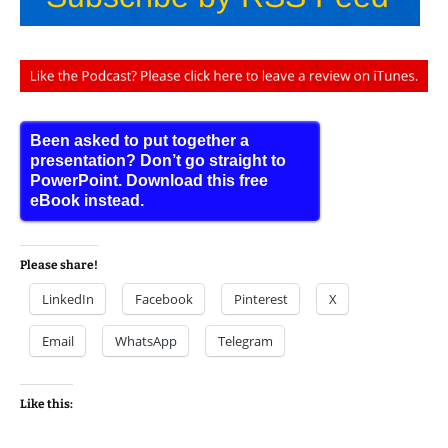
Been asked to put together a
presentation? Don’t go straight to
PowerPoint. Download this free
eBook instead.
Please share!
LinkedIn
Facebook
Pinterest
X
Email
WhatsApp
Telegram
Like this: