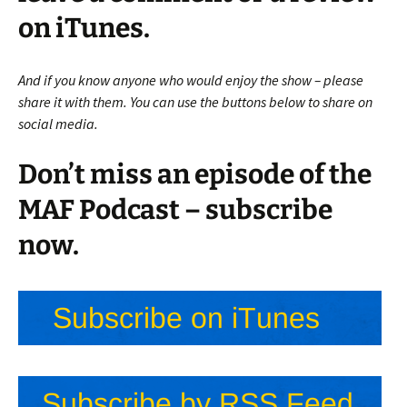
on iTunes.
And if you know anyone who would enjoy the show – please
share it with them. You can use the buttons below to share on
social media.
Don’t miss an episode of the
MAF Podcast – subscribe
now.